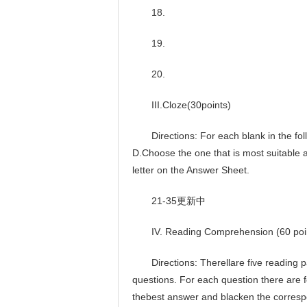
18.
19.
20.
III.Cloze(30points)
Directions: For each blank in the foll
D.Choose the one that is most suitable
letter on the Answer Sheet.
21-35更新中
IV. Reading Comprehension (60 poi
Directions: Therellare five reading pas
questions. For each question there are
thebest answer and blacken the corresp