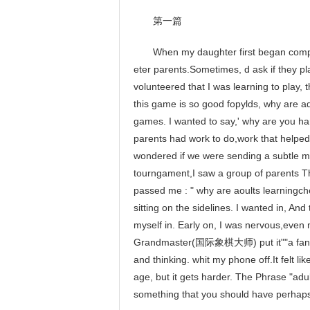
第一篇
When my daughter first began competin
eter parents.Sometimes, d ask if they p
volunteered that I was learning to play, t
this game is so good fopylds, why are a
games. I wanted to say,' why are you ha
parents had work to do,work that helped 
wondered if we were sending a subtle m
tourngament,I saw a group of parents Th
passed me : " why are aoults learningch
sitting on the sidelines. I wanted in, An
myself in. Early on, I was nervous,even
Grandmaster(国际象棋大师) put it""a fan nev
and thinking. whit my phone off.It felt l
age, but it gets harder. The Phrase "adult
something that you should have perhaps