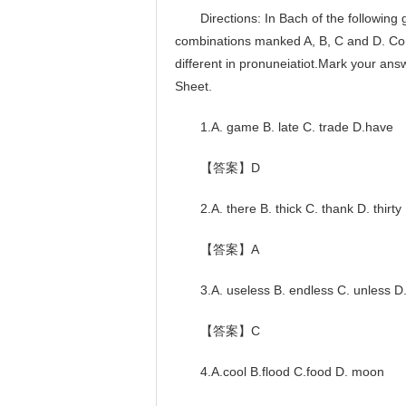
Directions: In Bach of the following gr
combinations manked A, B, C and D. Comp
different in pronuneiatiot.Mark your an
Sheet.
1.A. game B. late C. trade D.have
【答案】D
2.A. there B. thick C. thank D. thirty
【答案】A
3.A. useless B. endless C. unless D
【答案】C
4.A.cool B.flood C.food D. moon