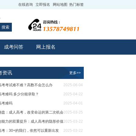
在线咨询
立即报名
网站地图
热门标签
专
搜索
成考问答
网上报名
考资讯
更多>>
高考考试难不难？高数不会怎么办
2025-06-04
高考难吗 多少分能录取？
2025-04-22
高考难吗
2025-04-01
翻盘：成人高考，改变命运的第二次机会
2025-03-25
与能力的双重提升：成人高考的隐形价值
2025-03-22
高考：30+的我们，依然可以重新出发
2025-03-22