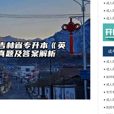
成人
成人
成人
吉林
成
成人
成人
如何
成人
专升
成人
统招