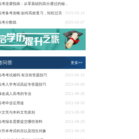
高考逆袭指南：从零基础到高分通过的秘...
高考备考攻略:如何高效复习，轻松过关
2025-03-20
2025-03-14
高考分数线
2025-03-07
省2024年成人高考录取工作时间安排
2025-02-18
考问答
更多>>
高考考试难吗 有没有答题技巧
2022-06-15
高考入学考试高起专答题技巧
2022-06-06
修改成人高考的专业
2021-08-30
高考毕业证用途
2021-08-30
本文凭与本科文凭差别
2021-08-30
高考报名需要提交哪些资料
2021-08-29
专升本考试科目以及招生对象
2021-08-29