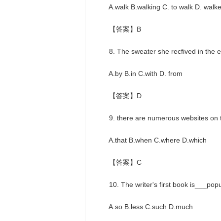
A.walk B.walking C. to walk D. walk
【答案】B
8. The sweater she recfived in the end
A.by B.in C.with D. from
【答案】D
9. there are numerous websites on th
A.that B.when C.where D.which
【答案】C
10. The writer's first book is___popu
A.so B.less C.such D.much