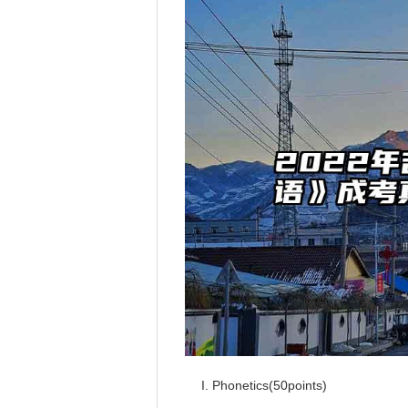
I. Phonetics(50points)