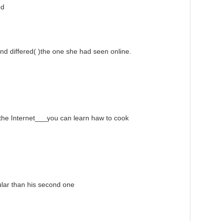
ed
 differed( )the one she had seen online.
e Internet___you can learn haw to cook
lar than his second one