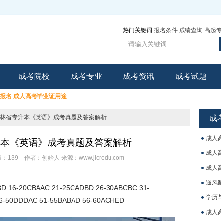
热门关键词:
报名条件
成绩查询
高起
成考院校
成考专业
成考资讯
成考试题
里报名
成人高考毕业证用途
年吉林省专升本《英语》成考真题及答案解析
成
成人
专升本《英语》成考真题及答案解析
成人
量：
139
作者：创始人
来源：www.jlcredu.com
成人
逆风
 16-20CBAAC 21-25CADBD 26-30ABCBC 31-
学历
6-50DDDAC 51-55BABAD 56-60ACHED
成人