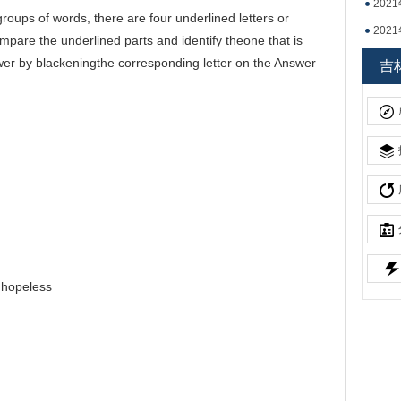
20
oups of words, there are four underlined letters or
20
are the underlined parts and identify theone that is
吉林
swer by blackeningthe corresponding letter on the Answer
吉
.hopeless