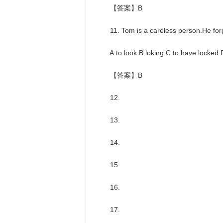
【答案】B
11. Tom is a careless person.He forg
A.to look B.loking C.to have locked D
【答案】B
12.
13.
14.
15.
16.
17.