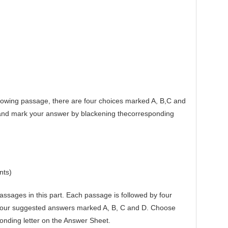
owing passage, there are four choices marked A, B,C and
 and mark your answer by blackening thecorresponding
nts)
sages in this part. Each passage is followed by four
 four suggested answers marked A, B, C and D. Choose
onding letter on the Answer Sheet.