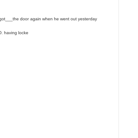
ot___the door again when he went out yesterday
. having locke