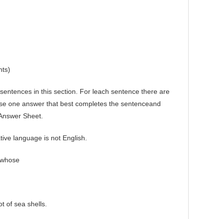
nts)
tences in this section. For leach sentence there are
se one answer that best completes the sentenceand
 Answer Sheet.
ive language is not English.
 whose
 of sea shells.