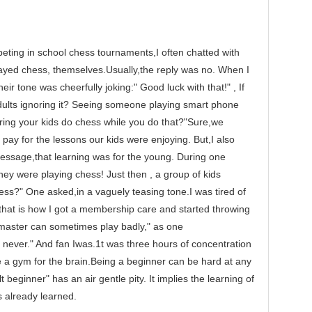
g in school chess tournaments,I often chatted with
layed chess, themselves.Usually,the reply was no. When I
heir tone was cheerfully joking:" Good luck with that!" , If
dults ignoring it? Seeing someone playing smart phone
ring your kids do chess while you do that?"Sure,we
pay for the lessons our kids were enjoying. But,I also
essage,that learning was for the young. During one
ey were playing chess! Just then , a group of kids
ess?" One asked,in a vaguely teasing tone.I was tired of
d that is how I got a membership care and started throwing
 master can sometimes play badly," as one
er." And fan Iwas.1t was three hours of concentration
ike a gym for the brain.Being a beginner can be hard at any
 beginner" has an air gentle pity. It implies the learning of
 already learned.