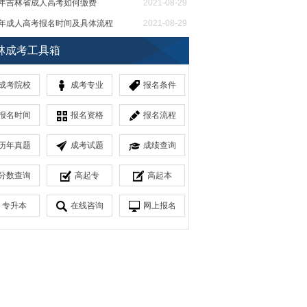
21年吉林省成人高考如何缴费
2021-08-29
21年成人高考报名时间及具体流程
2021-08-29
省成人教育高起本考试科目
2021-08-27
林成考工具箱
成考院校
成考专业
报名条件
报名时间
报名资格
报名流程
历年真题
成考试题
成绩查询
分数查询
高起专
高起本
专升本
在线咨询
网上报名