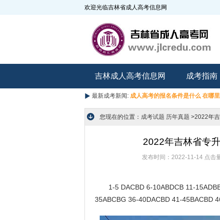
欢迎光临吉林省成人高考信息网
吉林成人高考信息网
成考指南
最新成考新闻:
成人高考的报名条件是什么 在哪
您现在的位置：
成考试题
历年真题
>2022
2022年吉林省
发布时间：2022-11-14
点击
1-5 DACBD 6-10ABDCB 11-15ADBBD
35ABCBG 36-40DACBD 41-45BACBD 4