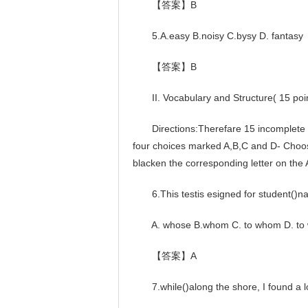
【答案】B
5.A.easy B.noisy C.bysy D. fantasy
【答案】B
II. Vocabulary and Structure( 15 poi
Directions:Therefare 15 incomplete sen
four choices marked A,B,C and D- Choo
blacken the corresponding letter on the
6.This testis esigned for student()nat
A. whose B.whom C. to whom D. to
【答案】A
7.while()along the shore, I found a lot